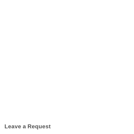
Leave a Request