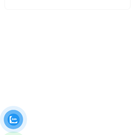
Contact us
10/1B ĐT743, Khu Phố 1B, An Phú, Hồ Chí Minh, Việt
Nam.
02743 740 581
caosunguyendinh@ndr.vn
Thứ 2 - Thứ 7, 08:00am - 04:30pm
Follow us