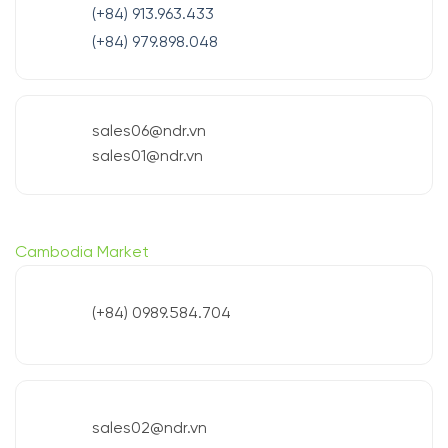
(+84) 913.963.433
(+84) 979.898.048
sales06@ndr.vn
sales01@ndr.vn
Cambodia Market
(+84) 0989.584.704
sales02@ndr.vn