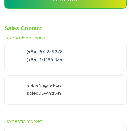
Sales Contact
International market
(+84) 901.239.278
(+84) 971.184.864
sales04@ndr.vn
sales05@ndr.vn
Domestic market