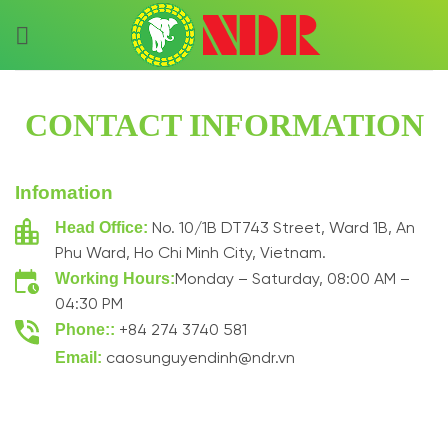
Skip
to
content
CONTACT INFORMATION
Infomation
Head Office:
No. 10/1B DT743 Street, Ward 1B, An
Phu Ward, Ho Chi Minh City, Vietnam.
Working Hours:
Monday – Saturday, 08:00 AM –
04:30 PM
Phone::
+84 274 3740 581
Email:
caosunguyendinh@ndr.vn