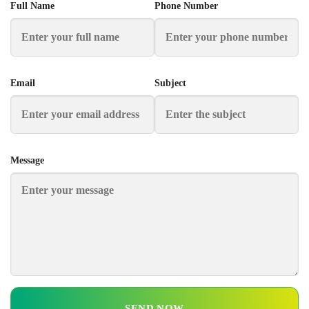
Full Name
Phone Number
Email
Subject
Message